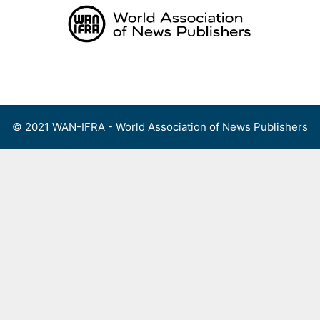
Skip
to
content
Menu
© 2021 WAN-IFRA - World Association of News Publishers