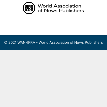
Skip
to
content
Menu
© 2021 WAN-IFRA - World Association of News Publishers