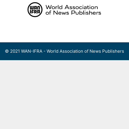
Skip
to
content
Menu
© 2021 WAN-IFRA - World Association of News Publishers