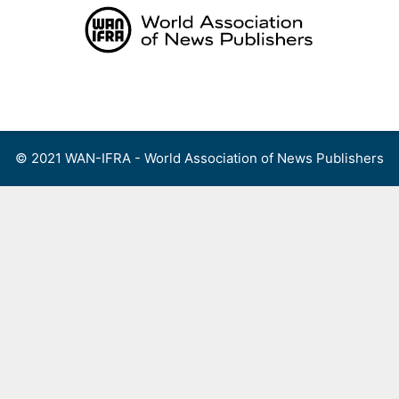
Skip
to
content
Menu
© 2021 WAN-IFRA - World Association of News Publishers