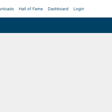
nloads
Hall of Fame
Dashboard
Login