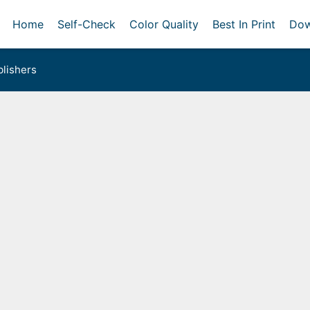
Home
Self-Check
Color Quality
Best In Print
Dow
lishers