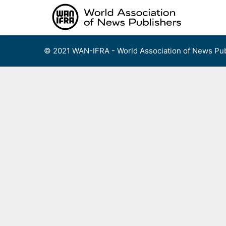
Skip
to
content
© 2021 WAN-IFRA - World Association of News Pub