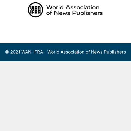
Skip
to
content
Menu
© 2021 WAN-IFRA - World Association of News Publishers