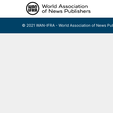
Skip
to
content
© 2021 WAN-IFRA - World Association of News Pub