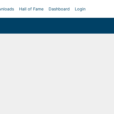
nloads
Hall of Fame
Dashboard
Login