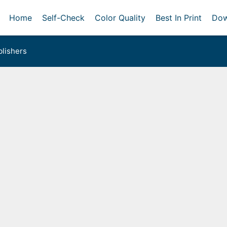
Home
Self-Check
Color Quality
Best In Print
Dow
lishers