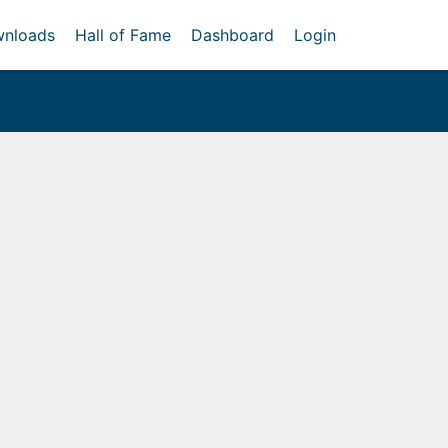
nloads
Hall of Fame
Dashboard
Login