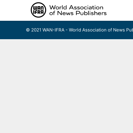
Skip
to
content
© 2021 WAN-IFRA - World Association of News Pub