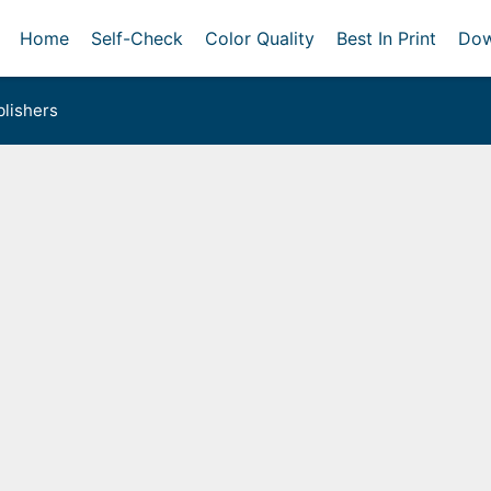
Home
Self-Check
Color Quality
Best In Print
Dow
lishers