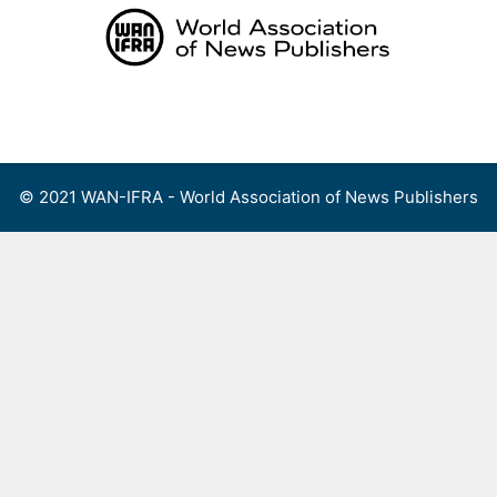
Skip
to
content
Menu
© 2021 WAN-IFRA - World Association of News Publishers