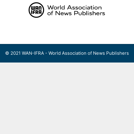
Skip
to
content
Menu
© 2021 WAN-IFRA - World Association of News Publishers