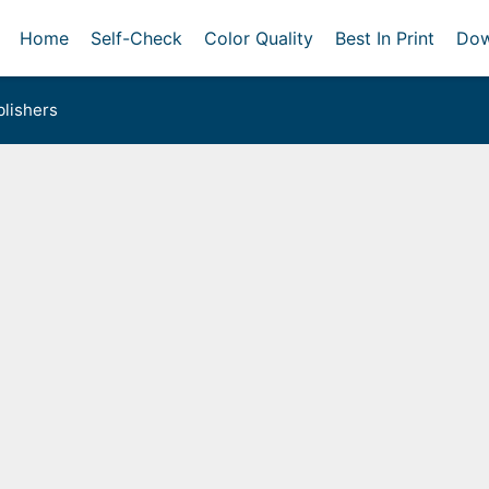
Home
Self-Check
Color Quality
Best In Print
Dow
lishers