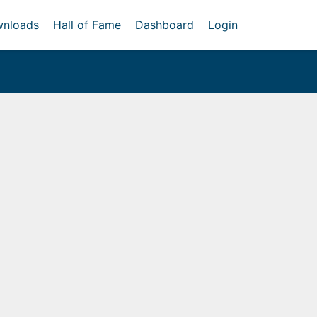
nloads
Hall of Fame
Dashboard
Login