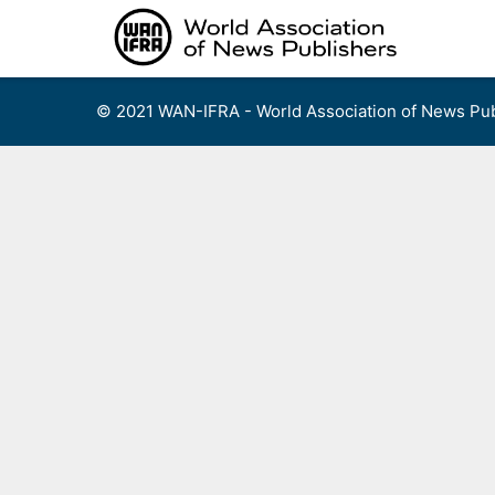
Skip
to
content
© 2021 WAN-IFRA - World Association of News Pub