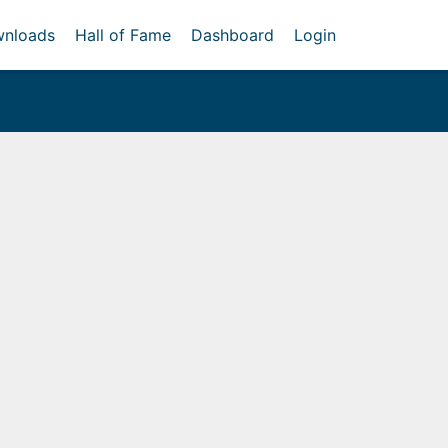
nloads
Hall of Fame
Dashboard
Login