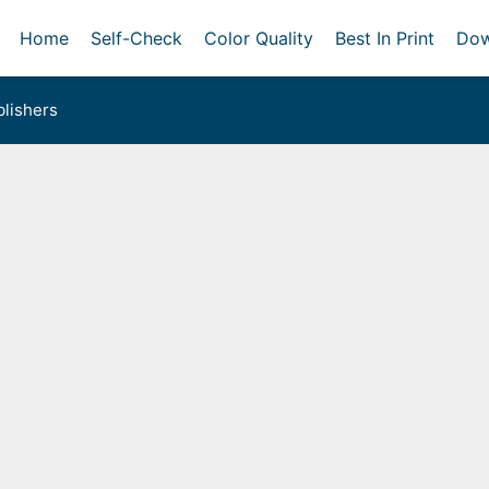
Home
Self-Check
Color Quality
Best In Print
Dow
lishers