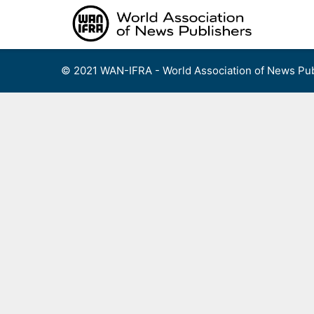
Skip
to
content
© 2021 WAN-IFRA - World Association of News Pub