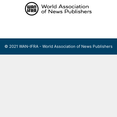
Skip
to
content
Menu
© 2021 WAN-IFRA - World Association of News Publishers