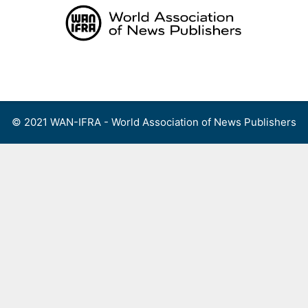
Skip
to
content
Menu
© 2021 WAN-IFRA - World Association of News Publishers