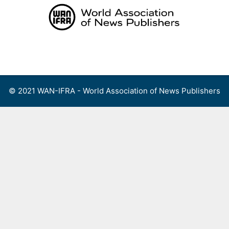
Skip
to
content
Menu
© 2021 WAN-IFRA - World Association of News Publishers