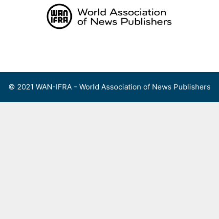
Skip
to
content
Menu
© 2021 WAN-IFRA - World Association of News Publishers