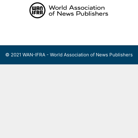
Skip
to
content
Menu
© 2021 WAN-IFRA - World Association of News Publishers