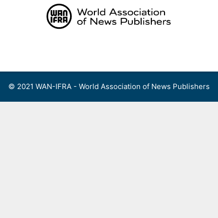
Skip
to
content
Menu
© 2021 WAN-IFRA - World Association of News Publishers