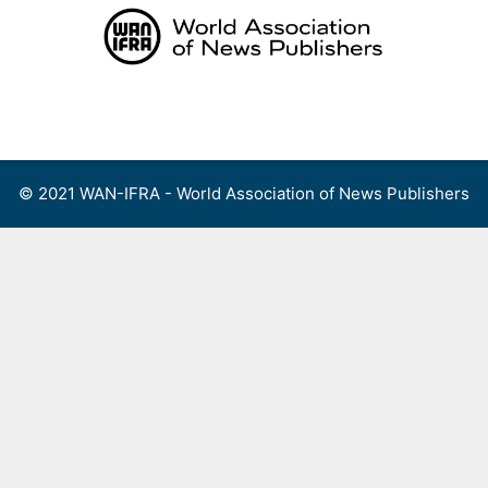
Skip
to
content
Menu
© 2021 WAN-IFRA - World Association of News Publishers