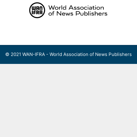
Skip
to
content
Menu
© 2021 WAN-IFRA - World Association of News Publishers