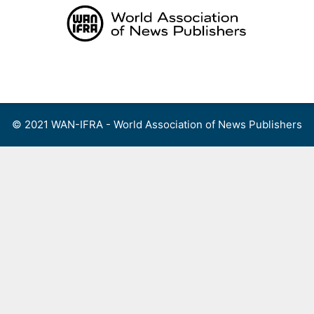
Skip
to
content
Menu
© 2021 WAN-IFRA - World Association of News Publishers