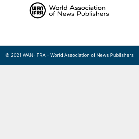
Skip
to
content
Menu
© 2021 WAN-IFRA - World Association of News Publishers