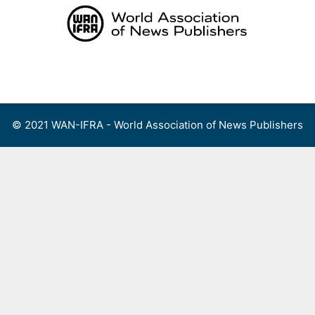
Skip
to
content
Menu
© 2021 WAN-IFRA - World Association of News Publishers