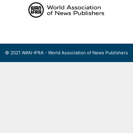
Skip
to
content
Menu
© 2021 WAN-IFRA - World Association of News Publishers