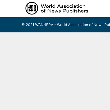
Skip
to
content
© 2021 WAN-IFRA - World Association of News Pub