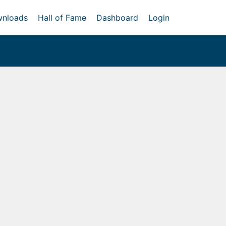
nloads
Hall of Fame
Dashboard
Login