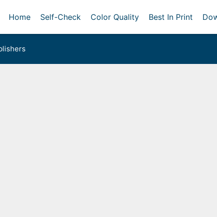
Home
Self-Check
Color Quality
Best In Print
Dow
lishers