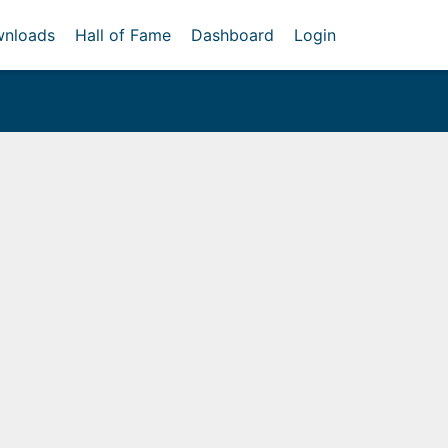
nloads
Hall of Fame
Dashboard
Login