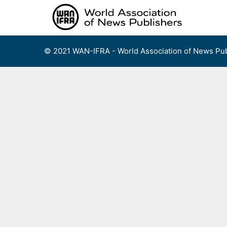
Skip
to
content
© 2021 WAN-IFRA - World Association of News Pub