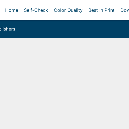
Home
Self-Check
Color Quality
Best In Print
Dow
lishers