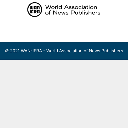
Skip
to
content
Menu
© 2021 WAN-IFRA - World Association of News Publishers