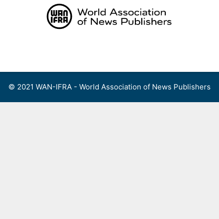
Skip
to
content
Menu
© 2021 WAN-IFRA - World Association of News Publishers