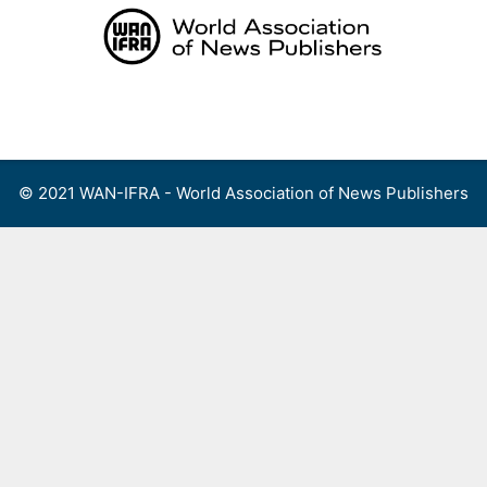
Skip
to
content
Menu
© 2021 WAN-IFRA - World Association of News Publishers