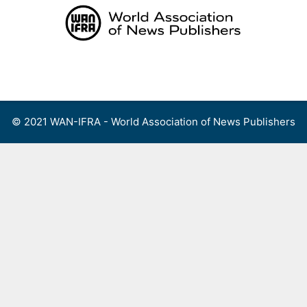
Skip
to
content
Menu
© 2021 WAN-IFRA - World Association of News Publishers