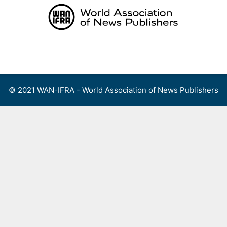
Skip
to
content
Menu
© 2021 WAN-IFRA - World Association of News Publishers