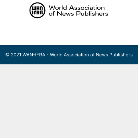
Skip
to
content
Menu
© 2021 WAN-IFRA - World Association of News Publishers