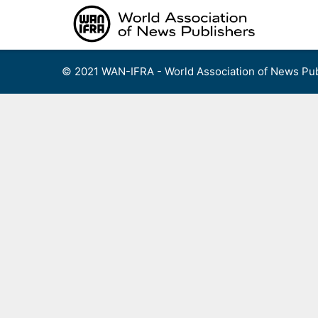
Skip
to
content
© 2021 WAN-IFRA - World Association of News Pub