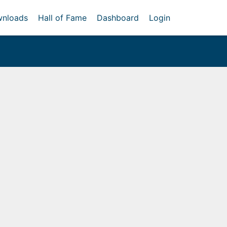
nloads
Hall of Fame
Dashboard
Login