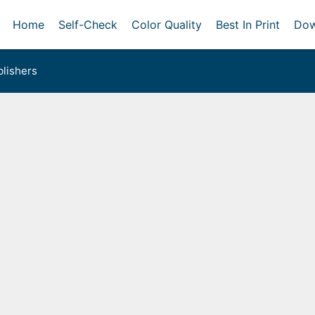
Home
Self-Check
Color Quality
Best In Print
Dow
lishers