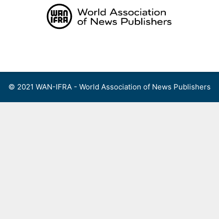
Skip
to
content
Menu
© 2021 WAN-IFRA - World Association of News Publishers