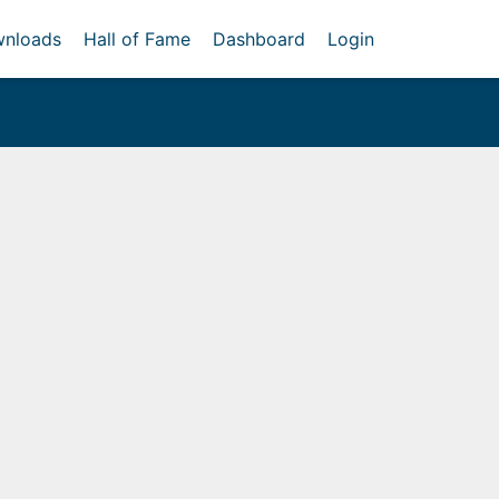
nloads
Hall of Fame
Dashboard
Login