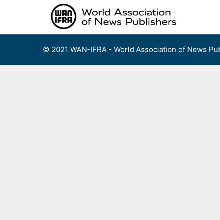
Skip
to
content
© 2021 WAN-IFRA - World Association of News Pub