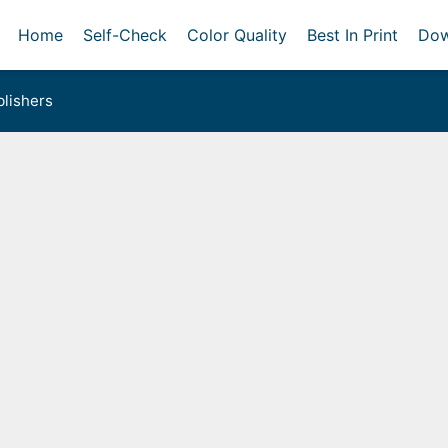
Home
Self-Check
Color Quality
Best In Print
Dow
lishers