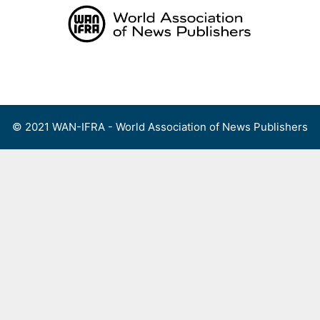
Skip
to
content
Menu
© 2021 WAN-IFRA - World Association of News Publishers