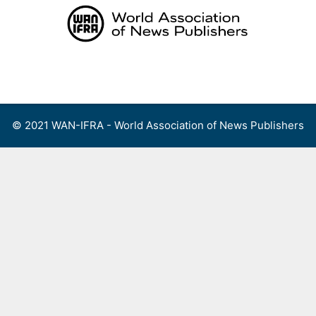
Skip
to
content
Menu
© 2021 WAN-IFRA - World Association of News Publishers