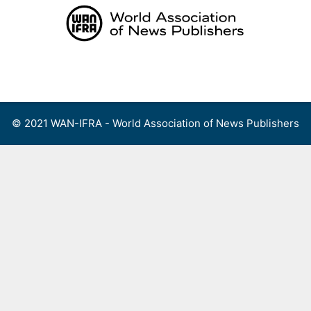
Skip
to
content
Menu
© 2021 WAN-IFRA - World Association of News Publishers