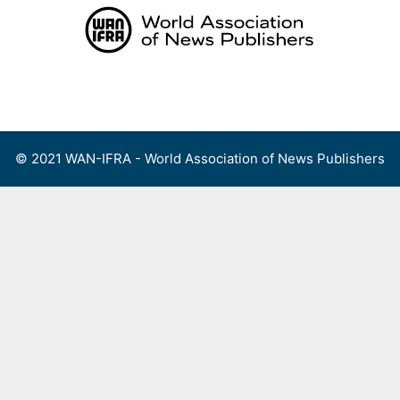
Skip
to
content
Menu
© 2021 WAN-IFRA - World Association of News Publishers