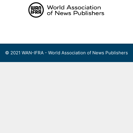
Skip
to
content
Menu
© 2021 WAN-IFRA - World Association of News Publishers