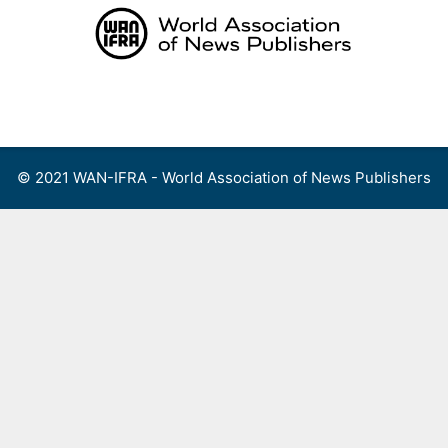
Skip
to
content
Menu
© 2021 WAN-IFRA - World Association of News Publishers