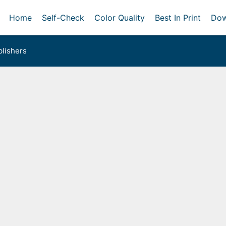
Home
Self-Check
Color Quality
Best In Print
Dow
lishers