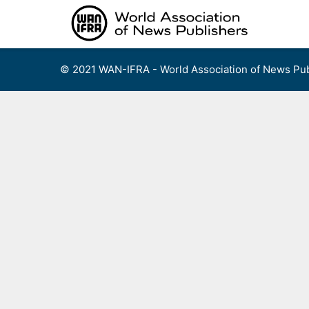
Skip
to
content
© 2021 WAN-IFRA - World Association of News Pub