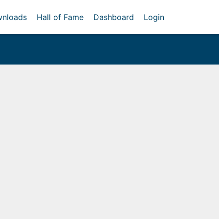
nloads
Hall of Fame
Dashboard
Login