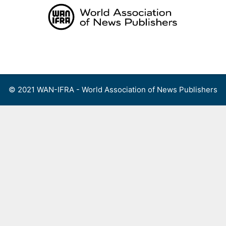
Skip
to
content
Menu
© 2021 WAN-IFRA - World Association of News Publishers