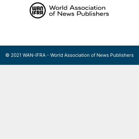
Skip
to
content
Menu
© 2021 WAN-IFRA - World Association of News Publishers