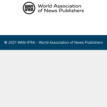
Skip
to
content
Menu
© 2021 WAN-IFRA - World Association of News Publishers