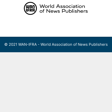
Skip
to
content
Menu
© 2021 WAN-IFRA - World Association of News Publishers