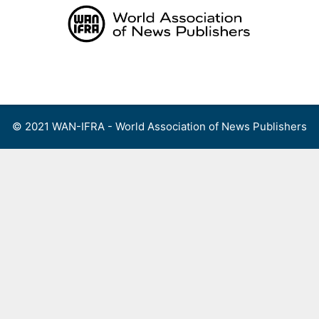
Skip
to
content
Menu
© 2021 WAN-IFRA - World Association of News Publishers