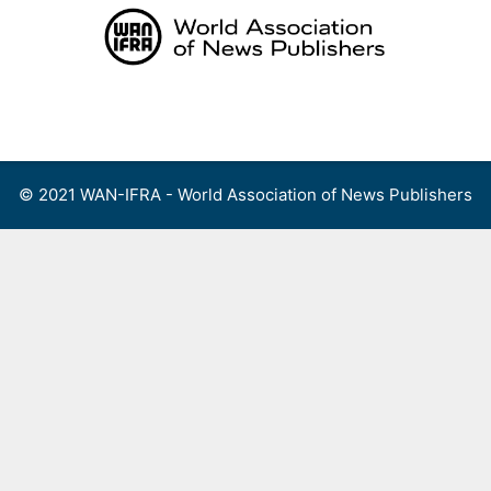
Skip
to
content
Menu
© 2021 WAN-IFRA - World Association of News Publishers