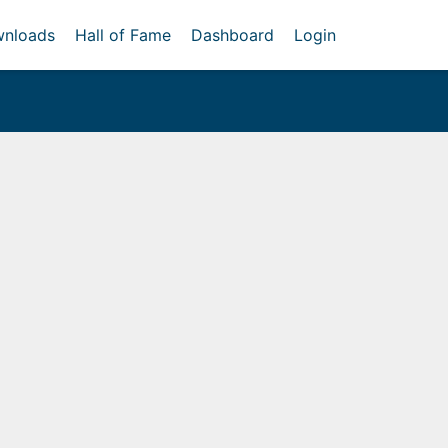
nloads
Hall of Fame
Dashboard
Login