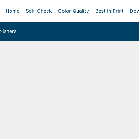
Home
Self-Check
Color Quality
Best In Print
Dow
lishers