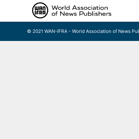
Skip
to
content
© 2021 WAN-IFRA - World Association of News Pub