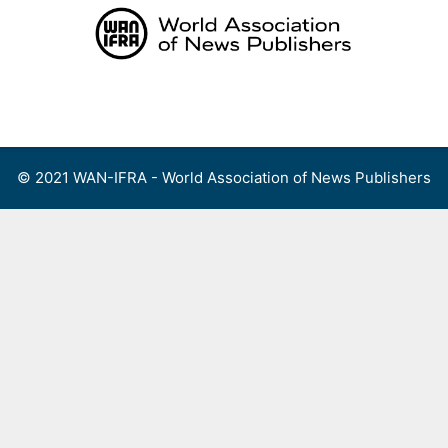
Skip
to
content
Menu
© 2021 WAN-IFRA - World Association of News Publishers